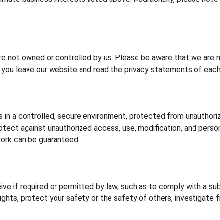
e not owned or controlled by us. Please be aware that we are no
you leave our website and read the privacy statements of each
 in a controlled, secure environment, protected from unauthoriz
rotect against unauthorized access, use, modification, and person
work can be guaranteed.
ive if required or permitted by law, such as to comply with a su
rights, protect your safety or the safety of others, investigate