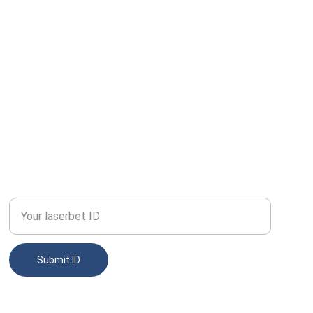
laserbet IPL cricket id 2026
Enter your laserbet ID
Submit ID