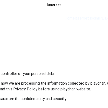
laserbet
Home
laserbet login
IPL B
controller of your personal data.
 how we are processing the information collected by playdhan, 
ead this Privacy Policy before using playdhan website.
rantee its confidentiality and security.