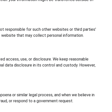
t responsible for such other websites or third parties' 
 website that may collect personal information.
ed access, use, or disclosure. We keep reasonable 
al data disclosure in its control and custody. However, 
bpoena or similar legal process, and when we believe in 
 fraud, or respond to a government request.