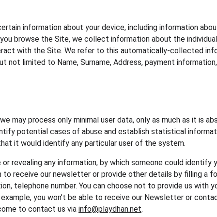
certain information about your device, including information abo
as you browse the Site, we collect information about the individ
ract with the Site. We refer to this automatically-collected in
ut not limited to Name, Surname, Address, payment information, et
, we may process only minimal user data, only as much as it is a
tify potential cases of abuse and establish statistical informat
hat it would identify any particular user of the system.
or revealing any information, by which someone could identify you 
to receive our newsletter or provide other details by filling a f
zation, telephone number. You can choose not to provide us with y
example, you won’t be able to receive our Newsletter or contac
come to contact us via 
info@playdhan.net
.