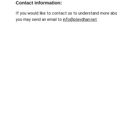
Contact information:
If you would like to contact us to understand more abou
you may send an email to 
info@playdhan.net
.