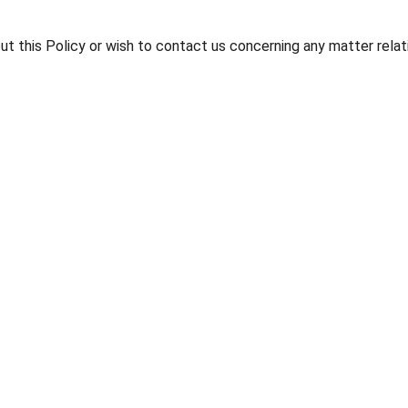
t this Policy or wish to contact us concerning any matter relatin