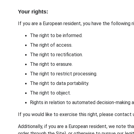
Your rights:
If you are a European resident, you have the following r
The right to be informed.
The right of access.
The right to rectification.
The right to erasure.
The right to restrict processing.
The right to data portability.
The right to object.
Rights in relation to automated decision-making an
If you would like to exercise this right, please contac
Additionally, if you are a European resident, we note th
order through the Site), or otherwise to pursue our legi