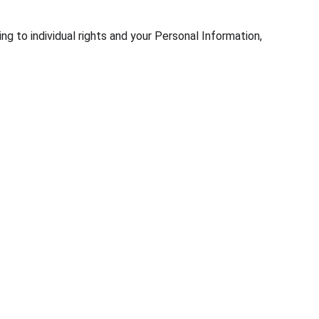
g to individual rights and your Personal Information, 