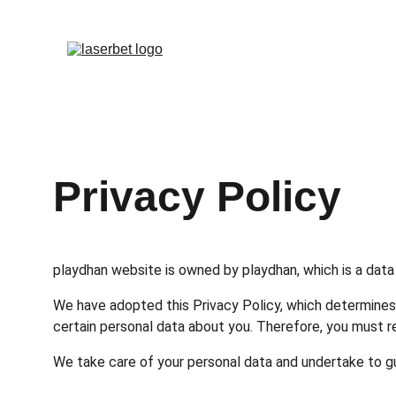
Privacy Policy
playdhan website is owned by playdhan, which is a data 
We have adopted this Privacy Policy, which determines
certain personal data about you. Therefore, you must r
We take care of your personal data and undertake to gua