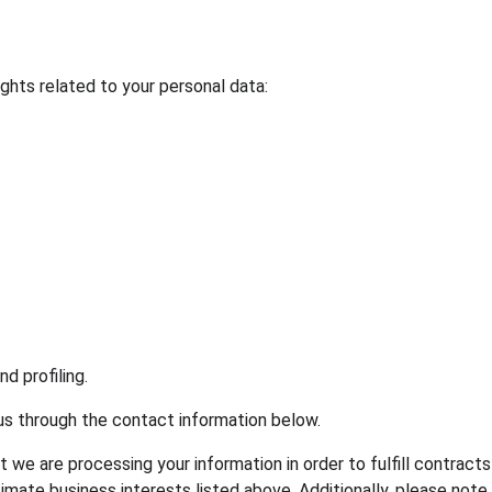
ights related to your personal data:
d profiling.
t us through the contact information below.
at we are processing your information in order to fulfill contrac
timate business interests listed above. Additionally, please note