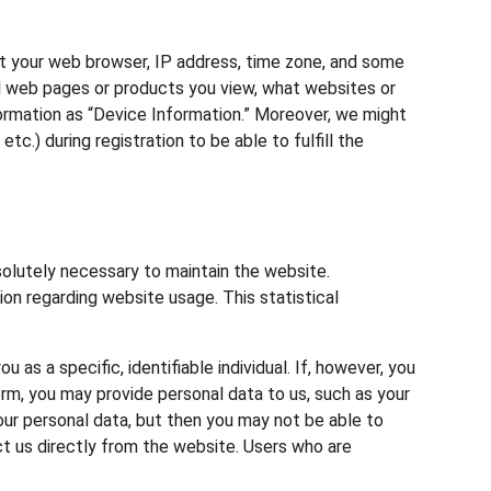
ut your web browser, IP address, time zone, and some 
ual web pages or products you view, what websites or 
formation as “Device Information.” Moreover, we might 
c.) during registration to be able to fulfill the 
bsolutely necessary to maintain the website. 
ion regarding website usage. This statistical 
as a specific, identifiable individual. If, however, you 
orm, you may provide personal data to us, such as your 
our personal data, but then you may not be able to 
t us directly from the website. Users who are 