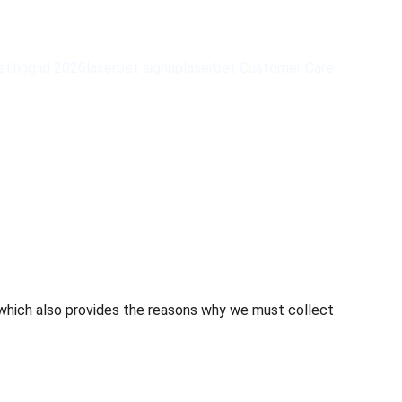
etting id 2026
laserbet signup
laserbet Customer Care
which also provides the reasons why we must collect 