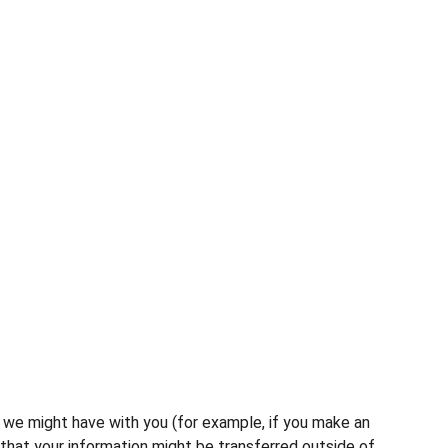
ts we might have with you (for example, if you make an 
 that your information might be transferred outside of 