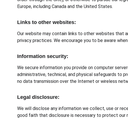
Europe, including Canada and the United States.
Links to other websites:
Our website may contain links to other websites that ar
privacy practices. We encourage you to be aware when 
Information security:
We secure information you provide on computer servers
administrative, technical, and physical safeguards to p
no data transmission over the Internet or wireless net
Legal disclosure:
We will disclose any information we collect, use or rece
good faith that disclosure is necessary to protect our 