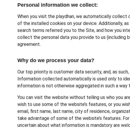
Personal information we collect:
When you visit the playdhan, we automatically collect 
of the installed cookies on your device. Additionally, 
search terms referred you to the Site, and how you inte
collect the personal data you provide to us (including b
agreement.
Why do we process your data?
Our top priority is customer data security, and, as such
Information collected automatically is used only to iden
information is not otherwise aggregated in such a way t
You can visit the website without telling us who you are 
wish to use some of the website’s features, or you wish 
email, first name, last name, city of residence, organi
take advantage of some of the website’s features. For 
uncertain about what information is mandatory are wel